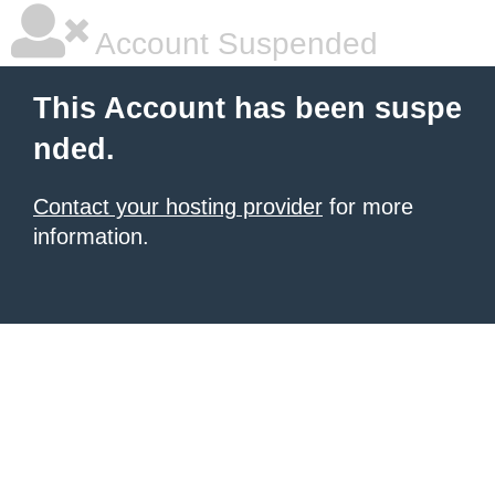
Account Suspended
This Account has been suspe
nded.
Contact your hosting provider
for more
information.